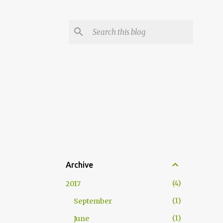
Archive
4
2017
1
September
1
June