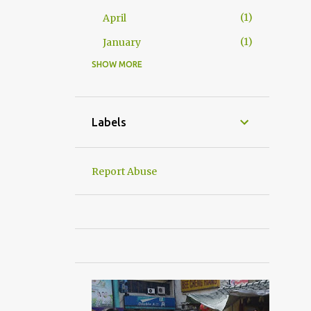
1
April
1
January
SHOW MORE
24
2016
2
December
2
November
Labels
3
October
5
September
Report Abuse
1
June
2
May
4
April
1
March
4
January
杂吧郎の记录
6
2015