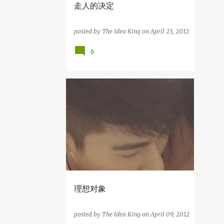
走人的决定
7
June
11
May
posted by
The Idea King
on
April 23, 2012
4
April
0
我们要Bersih!
相爱的1234天
走人的决定
我爱写故事
理想对象
2
March
1
February
4
January
39
2011
理想对象
4
December
posted by
The Idea King
on
April 09, 2012
6
November