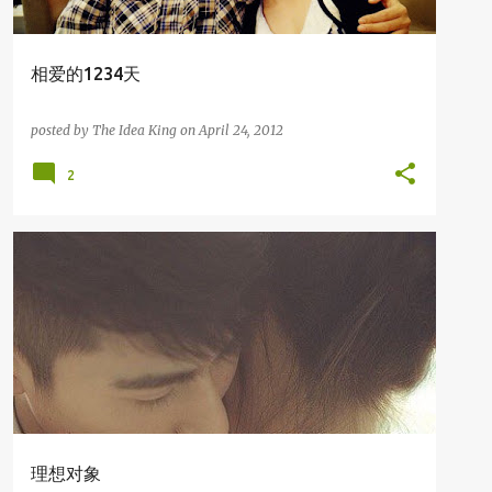
相爱的1234天
posted by
The Idea King
on
April 24, 2012
2
我爱写故事
理想对象