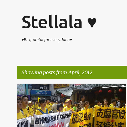
Stellala ♥
♥Be grateful for everything♥
Showing posts from April, 2012
P
杂吧郎の记录
o
s
t
s