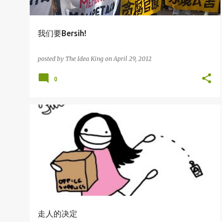
我们要Bersih!
posted by
The Idea King
on
April 29, 2012
0
杂吧郎の记录
走人的决定