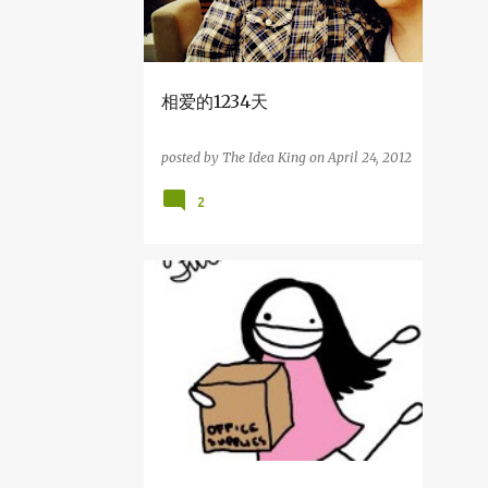
10
August
5
July
5
June
相爱的1234天
1
May
1
April
posted by
The Idea King
on
April 24, 2012
1
March
2
64
2012
3
December
杂吧郎の记录
5
November
8
October
7
September
9
August
3
July