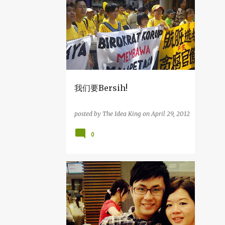
2
December
1
August
2
April
1
March
3
2014
我们要Bersih!
1
December
posted by
The Idea King
on
April 29, 2012
1
July
0
1
April
29
2013
1
December
杂吧郎の记录
1
November
4
September