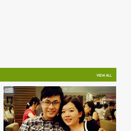
Skip to main content
VIEW ALL
杂吧郎の记录