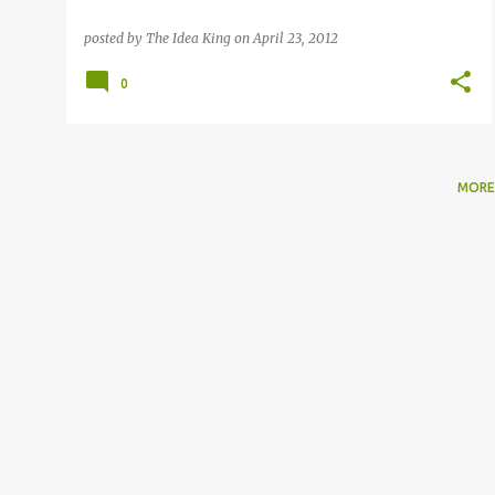
posted by
The Idea King
on
April 23, 2012
0
MORE