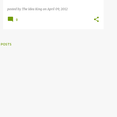
posted by
The Idea King
on
April 09, 2012
0
 POSTS