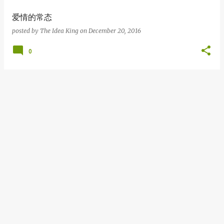
爱情的常态
posted by
The Idea King
on
December 20, 2016
0