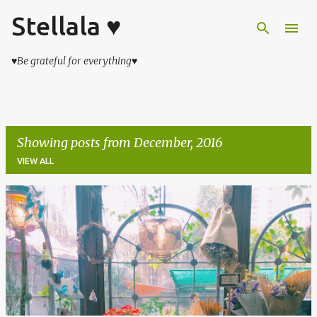
Stellala ♥
Skip to main content
♥Be grateful for everything♥
Showing posts from December, 2016
VIEW ALL
P
o
s
t
s