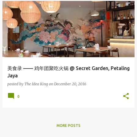
美食录 —— 鸡年团聚吃火锅 @ Secret Garden, Petaling
Jaya
posted by
The Idea King
on
December 20, 2016
0
MORE POSTS