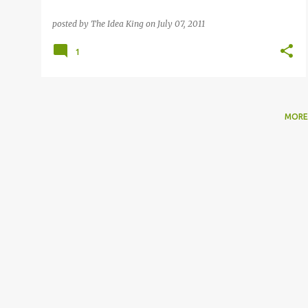
posted by
The Idea King
on
July 07, 2011
1
MORE