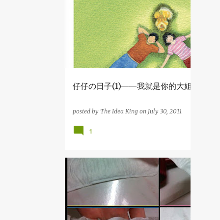
2
December
1
August
2
April
1
March
3
2014
仔仔の日子(1)——我就是你的大姐姐
1
December
posted by
The Idea King
on
July 30, 2011
1
July
1
1
April
29
2013
1
December
杂吧郎の记录
1
November
4
September