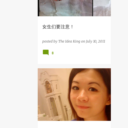
10
August
5
July
5
June
女生们要注意！
1
May
1
April
posted by
The Idea King
on
July 10, 2011
1
March
8
64
2012
3
December
杂吧郎の记录
5
November
8
October
7
September
9
August
3
July