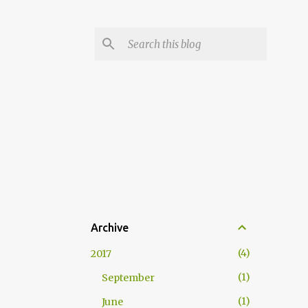
Archive
4
2017
1
September
1
June