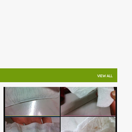
Skip to main content
VIEW ALL
杂吧郎の记录