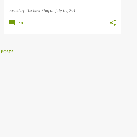
posted by
The Idea King
on
July 05, 2011
10
 POSTS