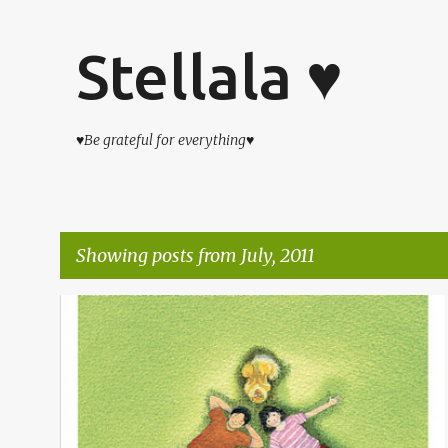
Stellala ♥
♥Be grateful for everything♥
Showing posts from July, 2011
P
仔仔の日子
o
s
t
s