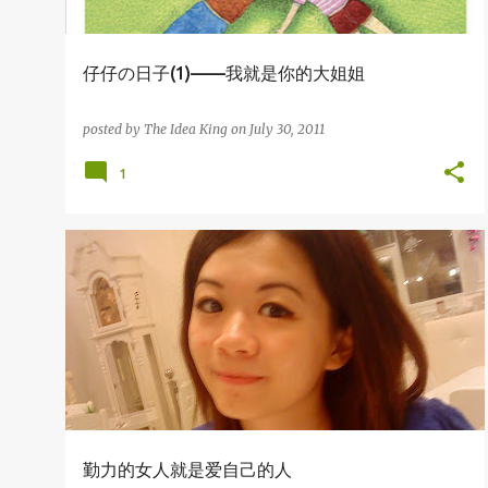
仔仔の日子(1)——我就是你的大姐姐
posted by
The Idea King
on
July 30, 2011
1
杂吧郎の记录
勤力的女人就是爱自己的人