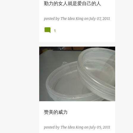
勤力的女人就是爱自己的人
7
June
11
May
posted by
The Idea King
on
July 07, 2011
4
April
1
2
March
1
February
4
January
知识の分享
39
2011
4
December
6
November
1
October
6
September
赞美的威力
10
August
posted by
The Idea King
on
July 05, 2011
4
July