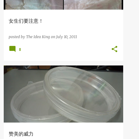
女生们要注意！
posted by
The Idea King
on
July 10, 2011
8
知识の分享
赞美的威力