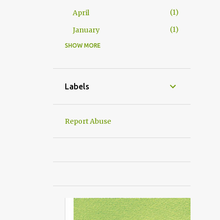
1
April
1
January
SHOW MORE
24
2016
2
December
2
November
Labels
3
October
5
September
Report Abuse
1
June
2
May
4
April
1
March
4
January
仔仔の日子
6
2015