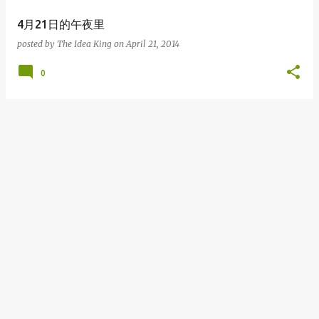
4月21日的午夜里
posted by
The Idea King
on
April 21, 2014
0