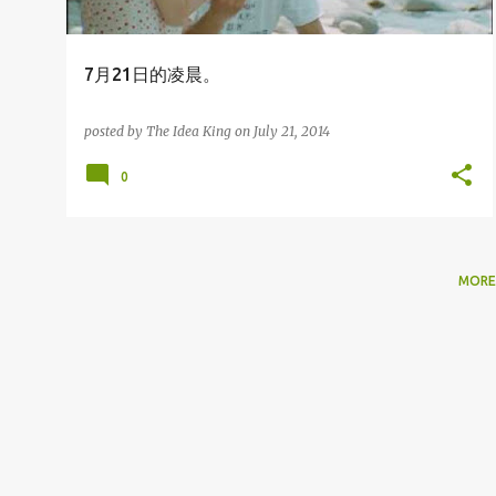
7月21日的凌晨。
posted by
The Idea King
on
July 21, 2014
0
MORE