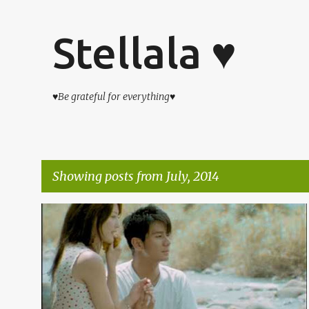
Stellala ♥
♥Be grateful for everything♥
Showing posts from July, 2014
P
杂吧郎の记录
o
s
t
s