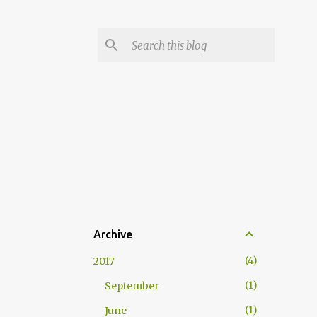
Archive
4
2017
1
September
1
June