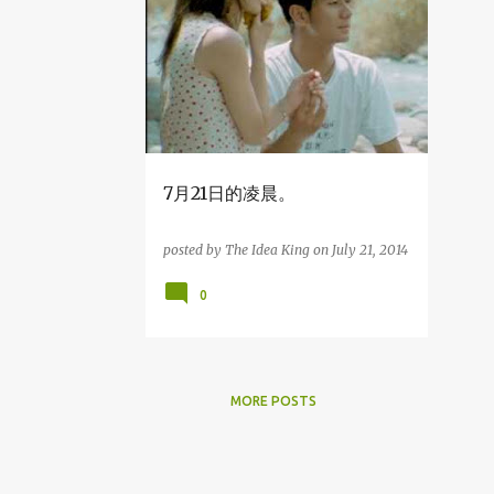
2
December
1
August
2
April
1
March
3
2014
7月21日的凌晨。
1
December
posted by
The Idea King
on
July 21, 2014
1
July
0
7月21日的凌晨。
1
April
29
2013
MORE POSTS
1
December
1
November