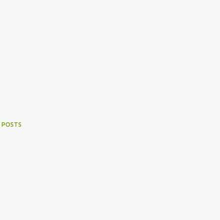
 POSTS