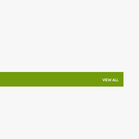
Skip to main content
VIEW ALL