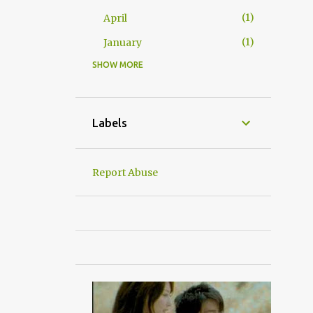
1
April
1
January
SHOW MORE
24
2016
2
December
2
November
Labels
3
October
5
September
Report Abuse
1
June
2
May
4
April
1
March
4
January
杂吧郎の记录
6
2015