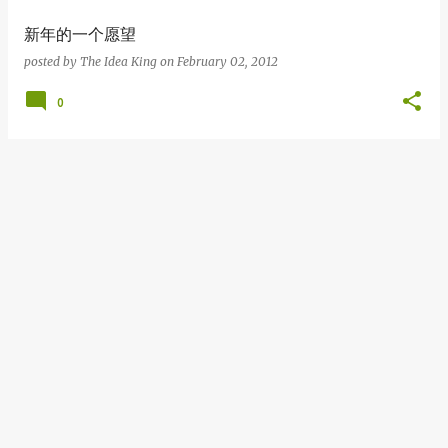
新年的一个愿望
posted by
The Idea King
on
February 02, 2012
0