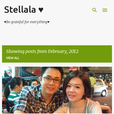
Stellala ♥
Skip to main content
♥Be grateful for everything♥
Showing posts from February, 2012
VIEW ALL
P
o
s
t
s